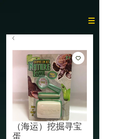
（海运）挖掘寻宝
蛋