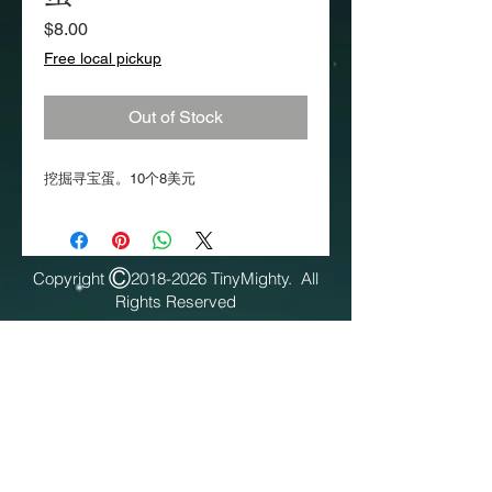
Price
$8.00
Free local pickup
Out of Stock
挖掘寻宝蛋。10个8美元
Copyright
2018-2026
TinyMighty. All
Rights Reserved​