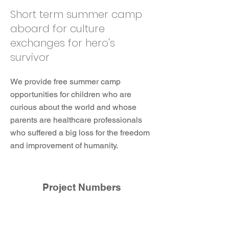
Short term summer camp
aboard for culture
exchanges for hero's
survivor
We provide free summer camp
opportunities for children who are
curious about the world and whose
parents are healthcare professionals
who suffered a big loss for the freedom
and improvement of humanity.
Project Numbers