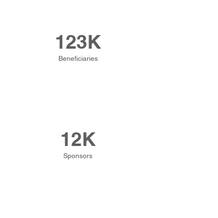
123K
Beneficiaries
12K
Sponsors