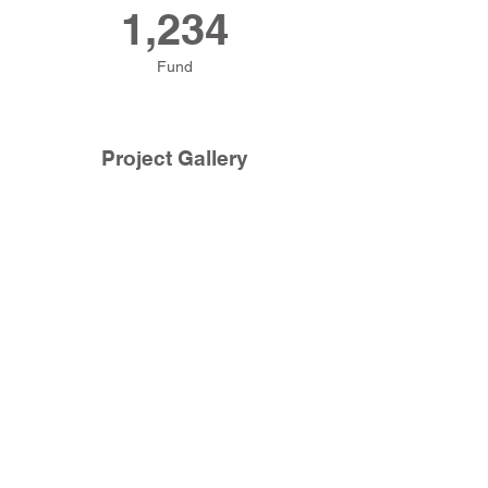
1,234
Fund
Project Gallery