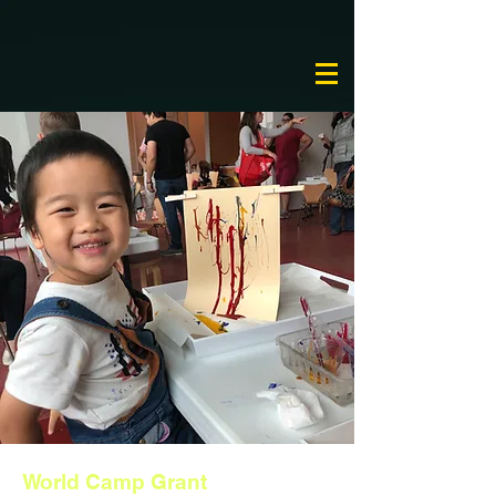
World Camp Grant