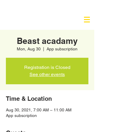
Beast acadamy
Mon, Aug 30
  |  
App subscription
Registration is Closed
See other events
Time & Location
Aug 30, 2021, 7:00 AM – 11:00 AM
App subscription