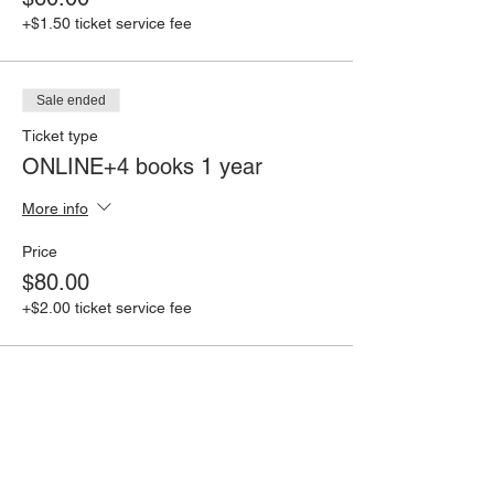
+$1.50 ticket service fee
Sale ended
Ticket type
ONLINE+4 books 1 year
More info
Price
$80.00
+$2.00 ticket service fee
Share this event