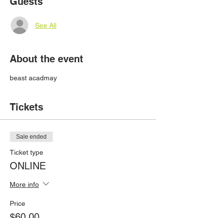
Guests
See All
About the event
beast acadmay
Tickets
Sale ended
Ticket type
ONLINE
More info
Price
$60.00