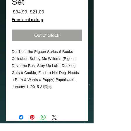
Set
Regular
Sale
 $34.99 
$21.00
Price
Price
Free local pickup
Out of Stock
Don't Let the Pigeon Series 6 Books
Collection Set by Mo Willems (Pigeon
Drive the Bus, Stay Up Late, Ducking
Gets a Cookie, Finds a Hot Dog, Needs
a Bath & Wants a Puppy) Paperback –
January 1, 2015 21美元
Copyright
2018-2026
TinyMighty. All