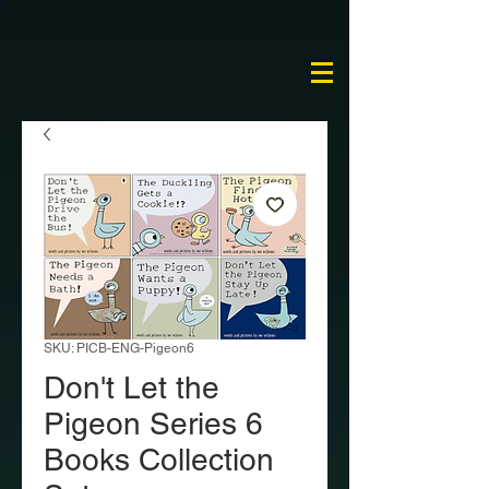
SKU: PICB-ENG-Pigeon6
Don't Let the
Pigeon Series 6
Books Collection