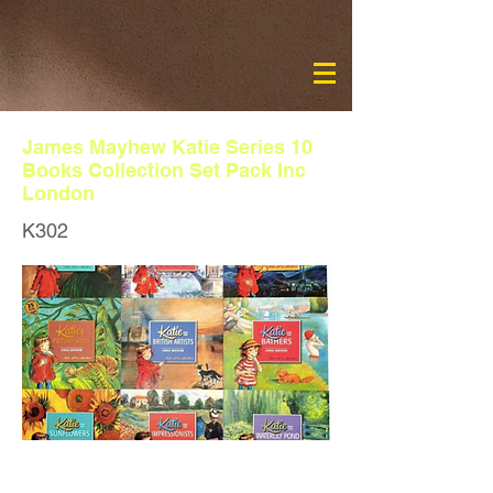
James Mayhew Katie Series 10
Books Collection Set Pack Inc
London
K302