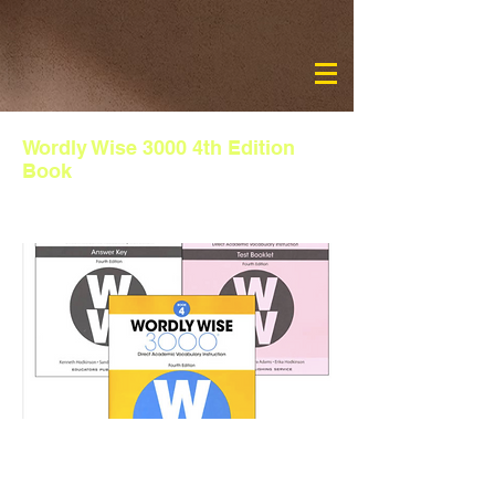
Wordly Wise 3000 4th Edition
Book