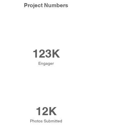
Project Numbers
123K
Engager
12K
Photos Submitted