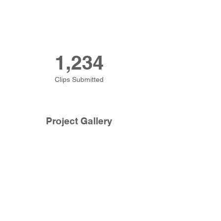
1,234
Clips Submitted
Project Gallery