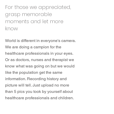
For those we appreciated,
grasp memorable
moments and let more
know
World is different in everyone's camera.
We are doing a campion for the
healthcare professionals in your eyes.
Or as doctors, nurses and therapist we
know what was going on but we would
like the population get the same
information. Recording history and
picture will tell. Just upload no more
than 5 pics you took by yourself about
healthcare professionals and children.