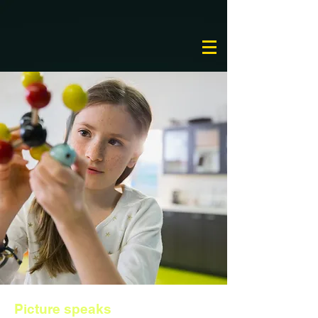
Picture speaks